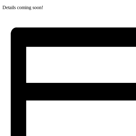
Details coming soon!