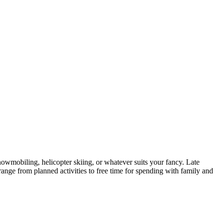
snowmobiling, helicopter skiing, or whatever suits your fancy. Late
nge from planned activities to free time for spending with family and