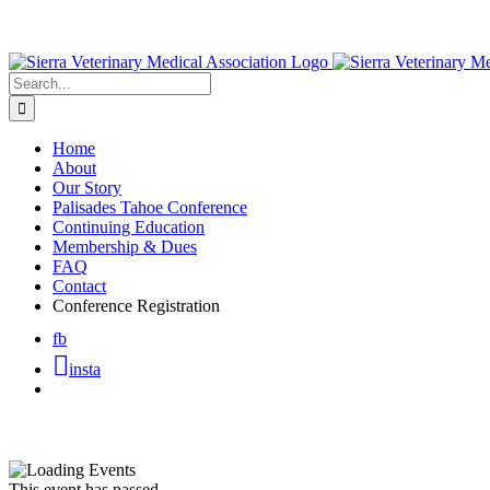
Skip
to
content
Search
for:
Home
About
Our Story
Palisades Tahoe Conference
Continuing Education
Membership & Dues
FAQ
Contact
Conference Registration
fb
insta
This event has passed.