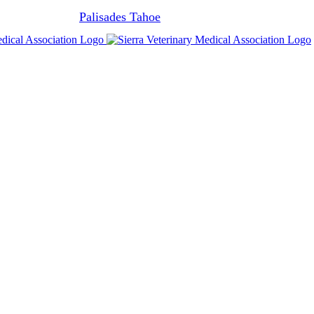
Join us at
Palisades Tahoe
Feb 28th - Mar 6, 2027.