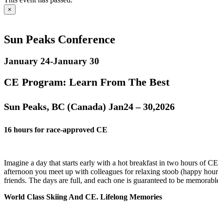
×
Sun Peaks Conference
January 24
-
January 30
CE Program: Learn From The Best
Sun Peaks, BC (Canada) Jan24 – 30,2026
16 hours for race-approved CE
Imagine a day that starts early with a hot breakfast in two hours of CE
afternoon you meet up with colleagues for relaxing stoob (happy hour
friends. The days are full, and each one is guaranteed to be memorabl
World Class Skiing And CE. Lifelong Memories