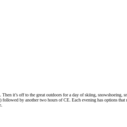
. Then it’s off to the great outdoors for a day of skiing, snowshoeing, 
) followed by another two hours of CE. Each evening has options that ra
e.