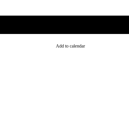
Add to calendar