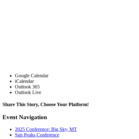
Google Calendar
iCalendar
Outlook 365
Outlook Live
Share This Story, Choose Your Platform!
Facebook
X
Reddit
LinkedIn
Tumblr
Pinterest
Vk
Email
Event Navigation
2025 Conference: Big Sky, MT
Sun Peaks Conference