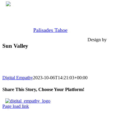
Skip
Join us at
Palisades Tahoe
Feb 28th - Mar 6, 2027.
to
content
Design by
Sun Valley
Sun Valley, ID
February 4 – February 11
Digital Empathy
2023-10-06T14:21:03+00:00
Share This Story, Choose Your Platform!
Facebook
X
Reddit
LinkedIn
Tumblr
Pinterest
Vk
Email
Page load link
Go
to
Top