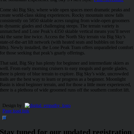
Come ski Big Sky, where wide open spaces meet dramatic peaks and
create world-class skiing experiences. Rocky mountain snow falls
consistently on 5850 skiable acres ranging from wide-open groomers
to dynamic glades and challenging steeps. The terrain variety is
unmatched and Lone Peak’s 4350 skiable vertical means you’ll never
ski the same line twice. Access the North Sky terrain via Big Sky’s
state-of-the-art lift network (with heated seats and bubbles on four
lifts). Newly installed, the Lone Peak Tram offers unparalleled comfort
for those seeking that peak’s gnarly offerings.
That said, Big Sky has plenty for beginner and intermediate skiers as
well. From early morning cruisers to easy moguls and gentle glades,
there is plenty of blue terrain to explore. Big Sky’s wide, uncrowded
trails are the best way to learn or progress as a beginner. Moonlight
Basin is ideal beginner terrain, and for those a little more experienced,
there is a plethora of wide groomed runs off the southern comfort lift.
Design by
Page load link
Stay tuned for our updated registration