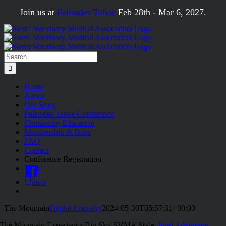
Skip
Join us at
Palisades Tahoe
Feb 28th - Mar 6, 2027.
to
content
Search
for:
Home
About
Our Story
Palisades Tahoe Conference
Continuing Education
Membership & Dues
FAQ
Contact
Conference Registration
fb
insta
The Mountain
Digital Empathy
2024-05-30T05:57:31+00:00
The Mountain
Experience Big Sky SVMA Style.
Find Adventure